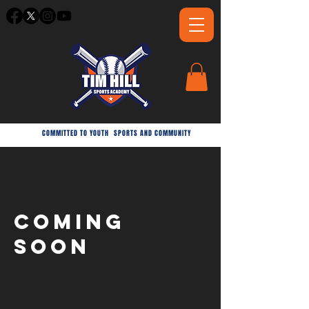
COMMITTED TO YOUTH
SPORTS AND COMMUNITY
coming
soon