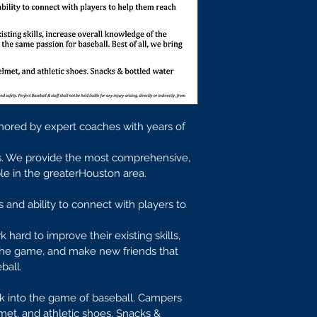
hored by expert coaches with years of 
ls. We provide the most comprehensive, 
able in the greaterHouston area.
 and ability to connect with players to 
k hard to improve their existing skills, 
the game, and make new friends that 
ball.
ck into the game of baseball. Campers 
lmet, and athletic shoes. Snacks & 