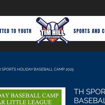
Private Instruction/ Winter Workouts
Upcoming Events
TED TO YOUTH
SPORTS AND 
 SPORTS HOLIDAY BASEBALL CAMP 2025
TH SPOR
BASEBAL