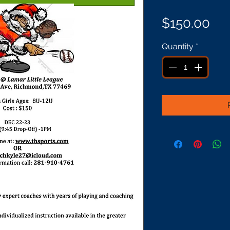
Pri
$150.00
Quantity
*