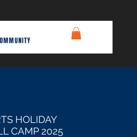
Pay Here
Contact
COMMUNITY
TS HOLIDAY
L CAMP 2025