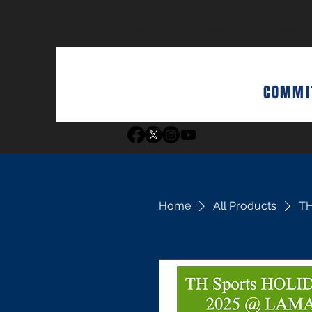
Home
About
Mission
COMMIT
Home
All Products
TH