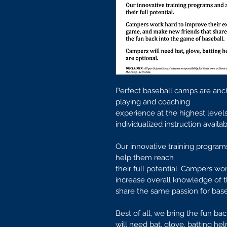
Perfect baseball camps are anc
playing and coaching
experience at the highest leve
individualized instruction avail
Our innovative training programs
help them reach
their full potential. Campers wor
increase overall knowledge of 
share the same passion for base
Best of all, we bring the fun ba
will need bat, glove, batting he